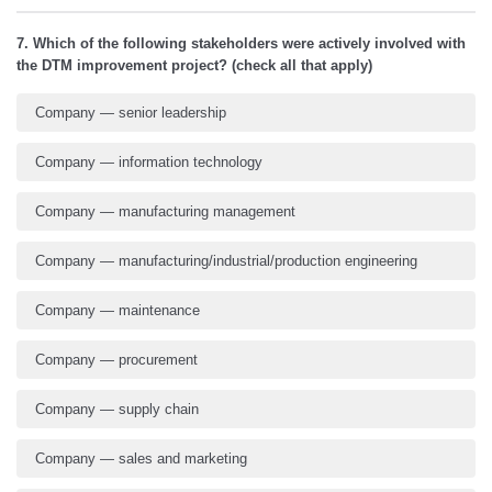
7. Which of the following stakeholders were actively involved with
the DTM improvement project? (check all that apply)
Company — senior leadership
Company — information technology
Company — manufacturing management
Company — manufacturing/industrial/production engineering
Company — maintenance
Company — procurement
Company — supply chain
Company — sales and marketing