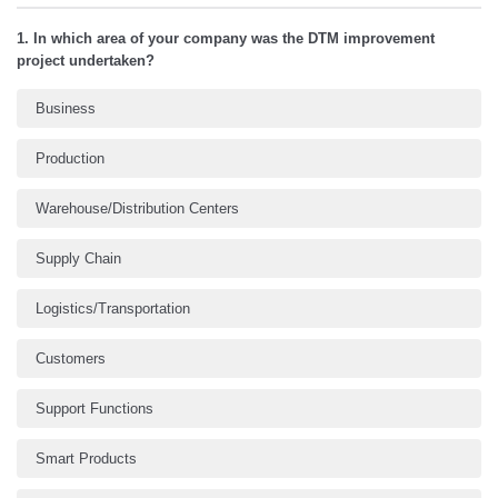
1. In which area of your company was the DTM improvement
project undertaken?
Business
Production
Warehouse/Distribution Centers
Supply Chain
Logistics/Transportation
Customers
Support Functions
Smart Products