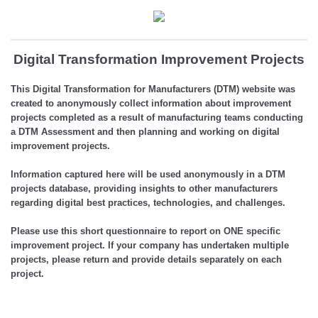
Digital Transformation Improvement Projects
This Digital Transformation for Manufacturers (DTM) website was
created to anonymously collect information about improvement
projects completed as a result of manufacturing teams conducting
a DTM Assessment and then planning and working on digital
improvement projects.
Information captured here will be used anonymously in a DTM
projects database, providing insights to other manufacturers
regarding digital best practices, technologies, and challenges.
Please use this short questionnaire to report on ONE specific
improvement project. If your company has undertaken multiple
projects, please return and provide details separately on each
project.