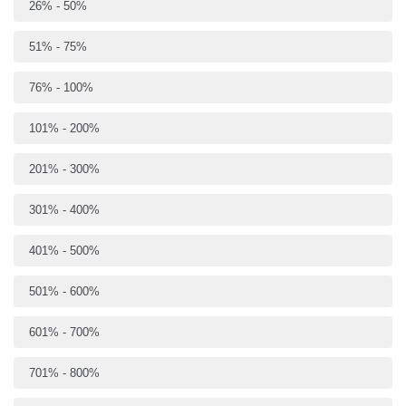
26% - 50%
51% - 75%
76% - 100%
101% - 200%
201% - 300%
301% - 400%
401% - 500%
501% - 600%
601% - 700%
701% - 800%