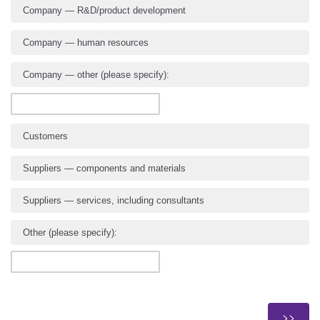
Company — R&D/product development
Company — human resources
Company — other (please specify):
Customers
Suppliers — components and materials
Suppliers — services, including consultants
Other (please specify):