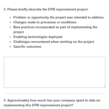
3. Please briefly describe the DTM improvement project:
Problem or opportunity the project was intended to address
Changes made to processes or workflows
Best practices incorporated as part of implementing the
project
Enabling technologies deployed
Challenges encountered when working on the project
Specific outcomes
4. Approximately how much has your company spent to date on
implementing this DTM improvement project?