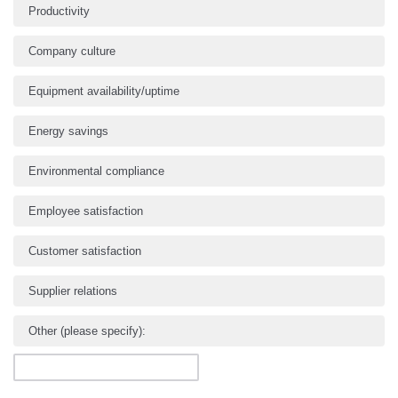
Productivity
Company culture
Equipment availability/uptime
Energy savings
Environmental compliance
Employee satisfaction
Customer satisfaction
Supplier relations
Other (please specify):