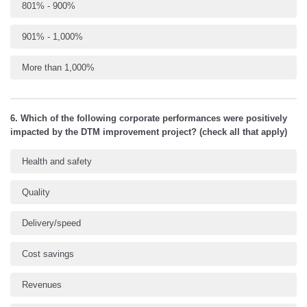
801% - 900%
901% - 1,000%
More than 1,000%
6. Which of the following corporate performances were positively
impacted by the DTM improvement project? (check all that apply)
Health and safety
Quality
Delivery/speed
Cost savings
Revenues