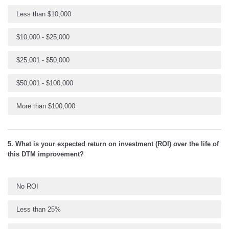
Less than $10,000
$10,000 - $25,000
$25,001 - $50,000
$50,001 - $100,000
More than $100,000
5. What is your expected return on investment (ROI) over the life of
this DTM improvement?
No ROI
Less than 25%