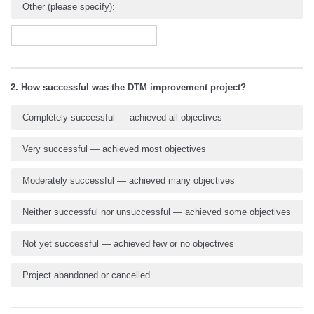
Other (please specify):
2. How successful was the DTM improvement project?
Completely successful — achieved all objectives
Very successful — achieved most objectives
Moderately successful — achieved many objectives
Neither successful nor unsuccessful — achieved some objectives
Not yet successful — achieved few or no objectives
Project abandoned or cancelled